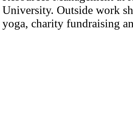
University. Outside work sh
yoga, charity fundraising a