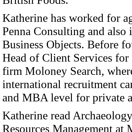
Katherine has worked for 
Penna Consulting and also 
Business Objects. Before f
Head of Client Services for
firm Moloney Search, where
international recruitment c
and MBA level for private a
Katherine read Archaeology
Resources Management at M