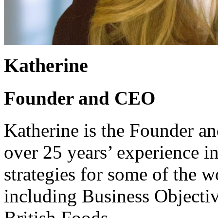
Katherine
Founder and CEO
Katherine is the Founder 
over 25 years’ experience i
strategies for some of the 
including Business Objecti
British Foods.